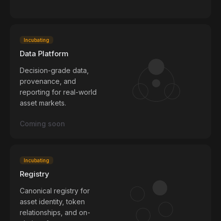
Incubating
Data Platform
Decision-grade data,
provenance, and
reporting for real-world
asset markets.
Coming soon
Incubating
Registry
Canonical registry for
asset identity, token
relationships, and on-