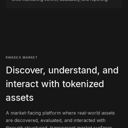
RWADEX MARKET
Discover, understand, and
interact with tokenized
assets
A market-facing platform where real-world assets
are discovered, evaluated, and interacted with
through structured, transparent market surfaces.