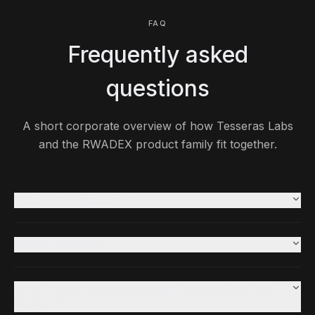
FAQ
Frequently asked
questions
A short corporate overview of how Tesseras Labs
and the RWADEX product family fit together.
What is Tesseras Labs?
What is RWADEX?
What is the difference between Tesseras Labs and
RWADEX?