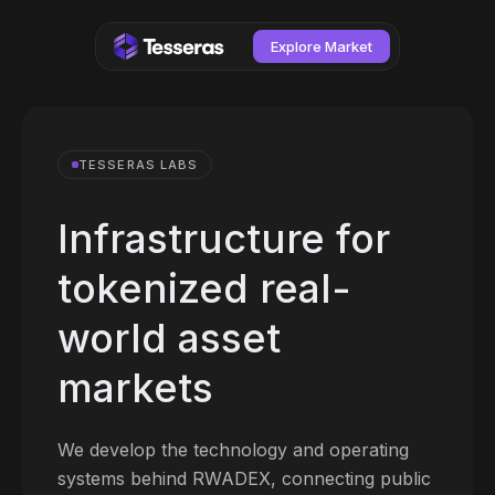
Explore Market
TESSERAS LABS
Infrastructure for
tokenized real-
world asset
markets
We develop the technology and operating
systems behind RWADEX, connecting public