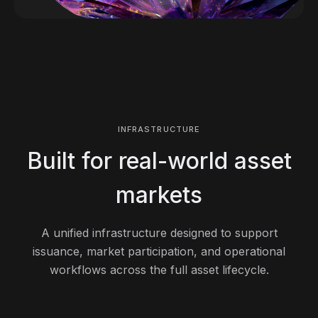
INFRASTRUCTURE
Built for real-world asset
markets
A unified infrastructure designed to support
issuance, market participation, and operational
workflows across the full asset lifecycle.