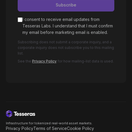
Subscribe
I consent to receive email updates from
Tesseras Labs. I understand that I must confirm
my email before marketing email is enabled.
Subscribing does not submit a corporate inquiry, and a
corporate inquiry does not subscribe you to this mailing
list.
See the
Privacy Policy
for how mailing-list data is used.
Infrastructure for tokenized real-world asset markets.
Privacy Policy
Terms of Service
Cookie Policy