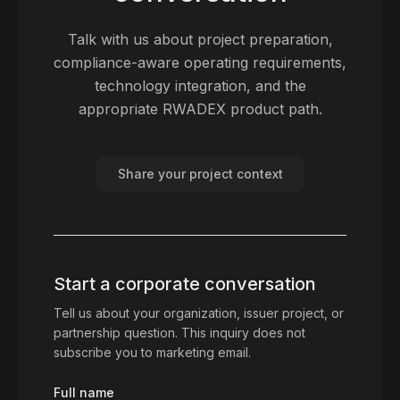
Talk with us about project preparation,
compliance-aware operating requirements,
technology integration, and the
appropriate RWADEX product path.
Share your project context
Start a corporate conversation
Tell us about your organization, issuer project, or
partnership question. This inquiry does not
subscribe you to marketing email.
Full name