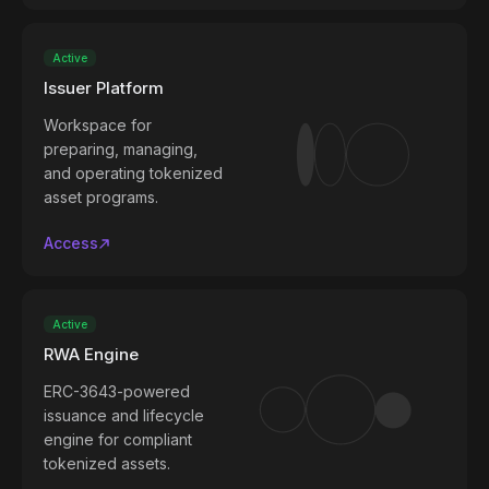
Active
Issuer Platform
Workspace for
preparing, managing,
and operating tokenized
asset programs.
Access
Active
RWA Engine
ERC-3643-powered
issuance and lifecycle
engine for compliant
tokenized assets.