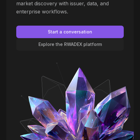
market discovery with issuer, data, and
enterprise workflows.
Start a conversation
Explore the RWADEX platform