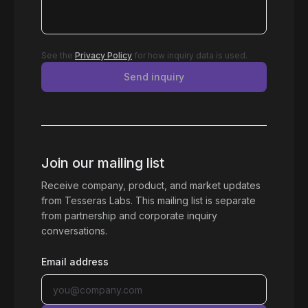
See the
Privacy Policy
for how inquiry data is used.
Send inquiry
Join our mailing list
Receive company, product, and market updates
from Tesseras Labs. This mailing list is separate
from partnership and corporate inquiry
conversations.
Email address