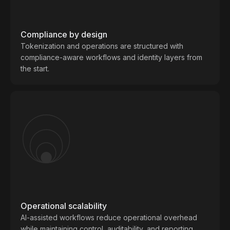
Compliance by design
Tokenization and operations are structured with
compliance-aware workflows and identity layers from
the start.
Operational scalability
AI-assisted workflows reduce operational overhead
while maintaining control, auditability, and reporting.