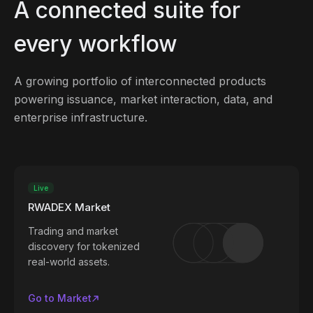
A connected suite for
every workflow
A growing portfolio of interconnected products
powering issuance, market interaction, data, and
enterprise infrastructure.
Live
RWADEX Market
Trading and market
discovery for tokenized
real-world assets.
Go to Market