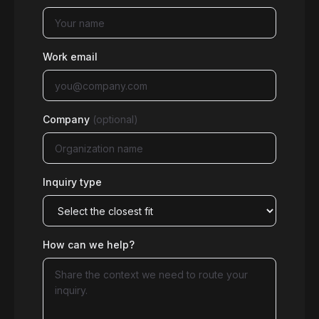
Work email
Company
(optional)
Inquiry type
How can we help?