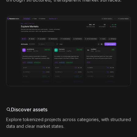
Discover assets
Explore tokenized projects across categories, with structured
data and clear market states.