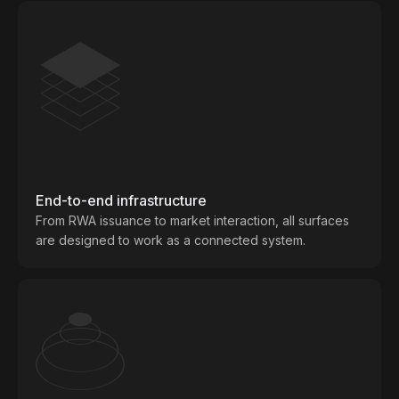
End-to-end infrastructure
From RWA issuance to market interaction, all surfaces
are designed to work as a connected system.