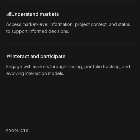
Understand markets
Access market-level information, project context, and status
to support informed decisions.
Interact and participate
Engage with markets through trading, portfolio tracking, and
evolving interaction models.
PRODUCTS