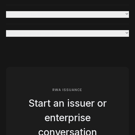
Who is this built for?
How can I get in touch?
RWA ISSUANCE
Start an issuer or
enterprise
conversation