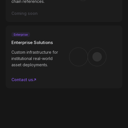
chain references.
Coming soon
Enterprise
Enterprise Solutions
Custom infrastructure for
institutional real-world
asset deployments.
Contact us